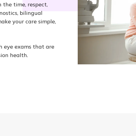
 the time, respect,
ostics, bilingual
ake your care simple,
th eye exams that are
ion health.