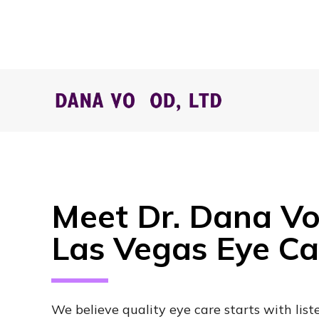
Meet Dr. Dana Vo
Las Vegas Eye C
We believe quality eye care starts with list