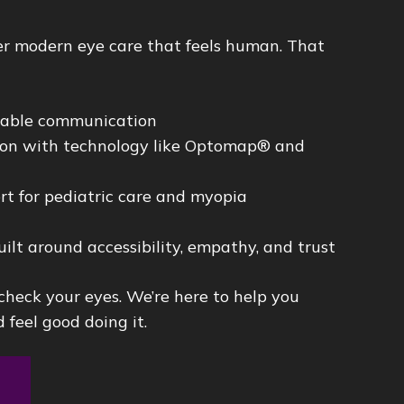
ver modern eye care that feels human. That
dable communication
sion with technology like Optomap® and
rt for pediatric care and myopia
uilt around accessibility, empathy, and trust
 check your eyes. We’re here to help you
 feel good doing it.
t