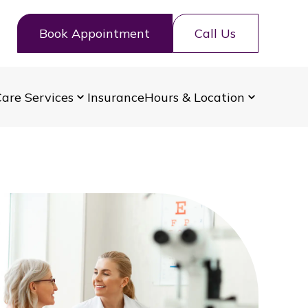
Book Appointment
Call Us
are Services
Insurance
Hours & Location