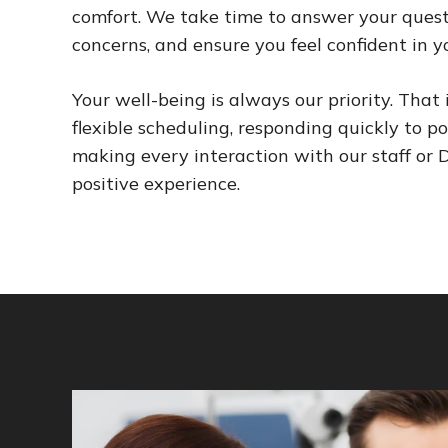
comfort. We take time to answer your questi
concerns, and ensure you feel confident in y
Your well-being is always our priority. That 
flexible scheduling, responding quickly to po
making every interaction with our staff or Dr
positive experience.