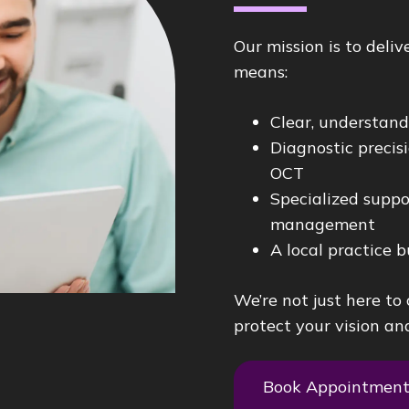
Our mission is to deli
means:
Clear, understan
Diagnostic preci
OCT
Specialized suppo
management
A local practice b
We’re not just here to
protect your vision and
Book Appointmen