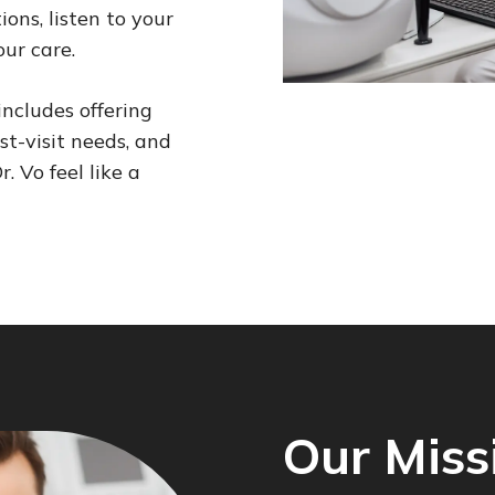
ons, listen to your
our care.
includes offering
st-visit needs, and
. Vo feel like a
Our Miss