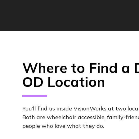
Where to Find a
OD Location
You’ll find us inside VisionWorks at two loca
Both are wheelchair accessible, family-frien
people who love what they do.