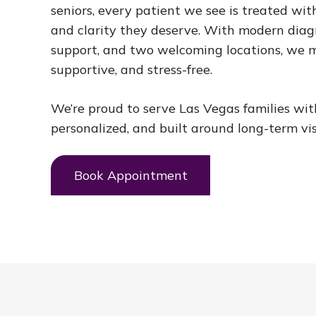
seniors, every patient we see is treated with
and clarity they deserve. With modern diagn
support, and two welcoming locations, we m
supportive, and stress-free.
We’re proud to serve Las Vegas families wi
personalized, and built around long-term vis
Book Appointment