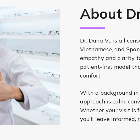
About Dr
Dr. Dana Vo is a licen
Vietnamese, and Spani
empathy and clarity to
patient-first model th
comfort.
With a background in tr
approach is calm, conv
Whether your visit is f
you’ll leave informed, 