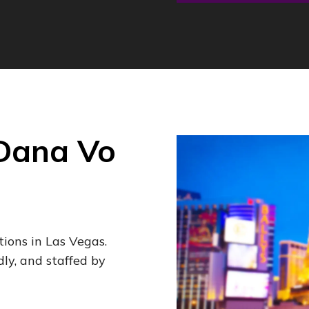
 Dana Vo
tions in Las Vegas.
dly, and staffed by