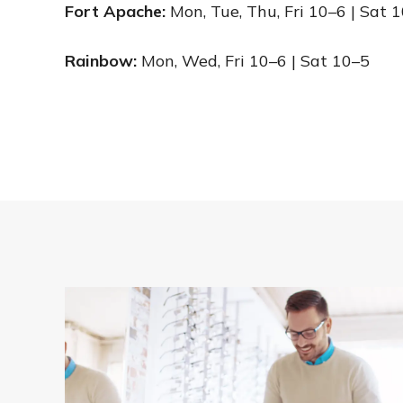
Fort Apache:
Mon, Tue, Thu, Fri 10–6 | Sat 
Rainbow:
Mon, Wed, Fri 10–6 | Sat 10–5