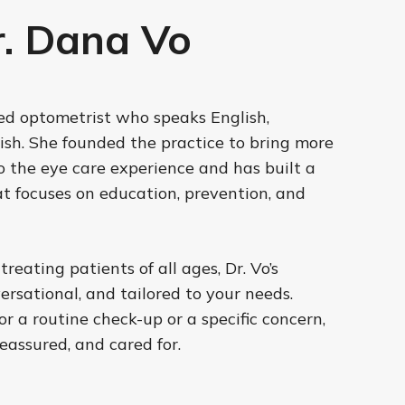
. Dana Vo
sed optometrist who speaks English,
sh. She founded the practice to bring more
 the eye care experience and has built a
at focuses on education, prevention, and
eating patients of all ages, Dr. Vo’s
ersational, and tailored to your needs.
or a routine check-up or a specific concern,
reassured, and cared for.