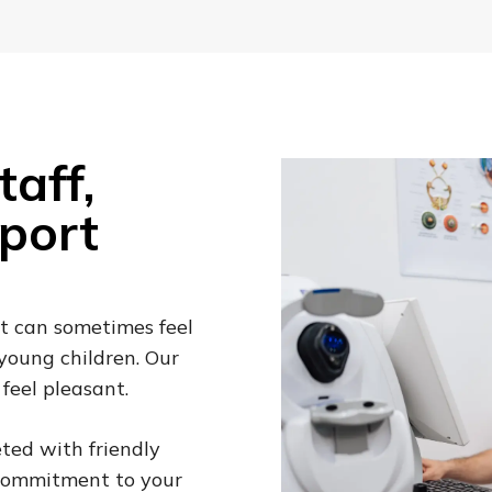
aff,
port
t can sometimes feel
 young children. Our
feel pleasant.
ted with friendly
 commitment to your