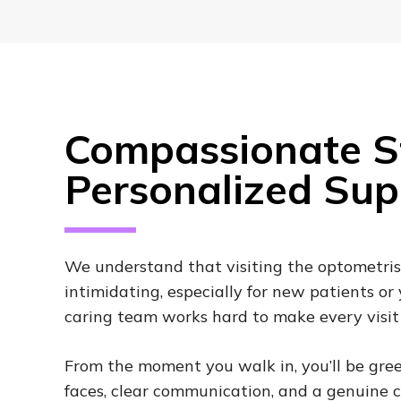
Compassionate St
Personalized Sup
We understand that visiting the optometris
intimidating, especially for new patients or
caring team works hard to make every visit 
From the moment you walk in, you’ll be gree
faces, clear communication, and a genuine