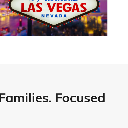
 Families. Focused