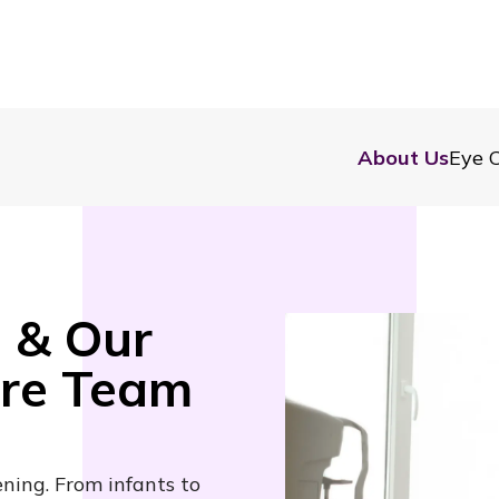
About Us
Eye C
 & Our
are Team
ening. From infants to