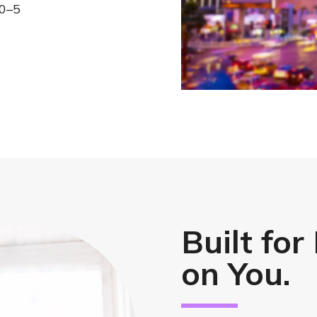
10–5
Built for
on You.