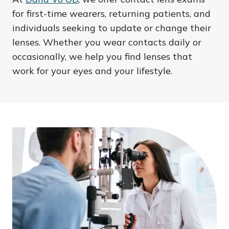
for first-time wearers, returning patients, and
individuals seeking to update or change their
lenses. Whether you wear contacts daily or
occasionally, we help you find lenses that
work for your eyes and your lifestyle.