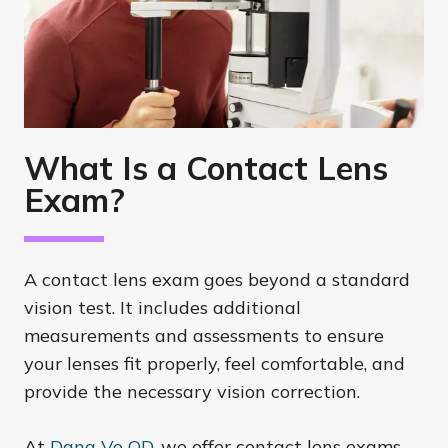
What Is a Contact Lens
Exam?
A contact lens exam goes beyond a standard
vision test. It includes additional
measurements and assessments to ensure
your lenses fit properly, feel comfortable, and
provide the necessary vision correction.
At
Dana Vo OD
, we offer contact lens exams