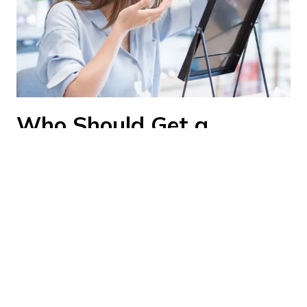
Who Should Get a
Contact Lens Exam?
You should schedule a contact lens exam if
you:
Are wearing contact lenses for the first
time
Need to renew your lens prescription