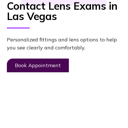
Contact Lens Exams in
Las Vegas
Personalized fittings and lens options to help
you see clearly and comfortably.
Book Appointment