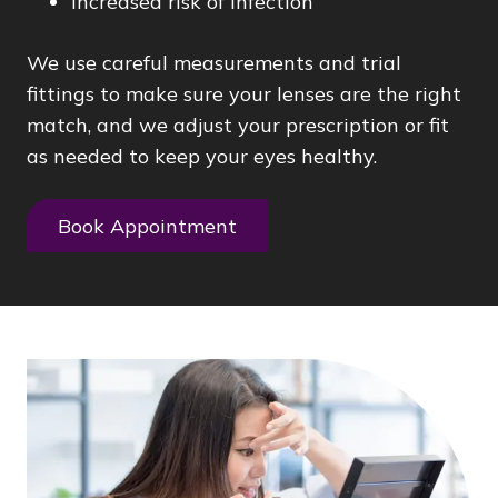
Increased risk of infection
We use careful measurements and trial
fittings to make sure your lenses are the right
match, and we adjust your prescription or fit
as needed to keep your eyes healthy.
Book Appointment