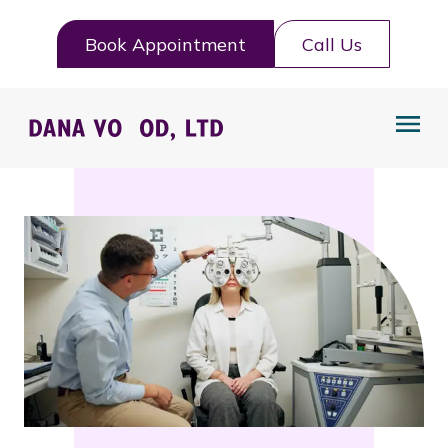
Book Appointment
Call Us