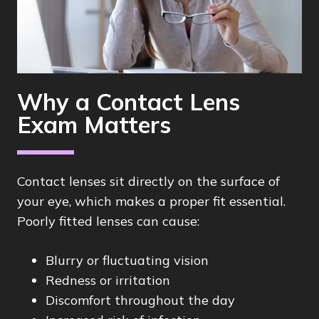
Why a Contact Lens
Exam Matters
Contact lenses sit directly on the surface of
your eye, which makes a proper fit essential.
Poorly fitted lenses can cause:
Blurry or fluctuating vision
Redness or irritation
Discomfort throughout the day