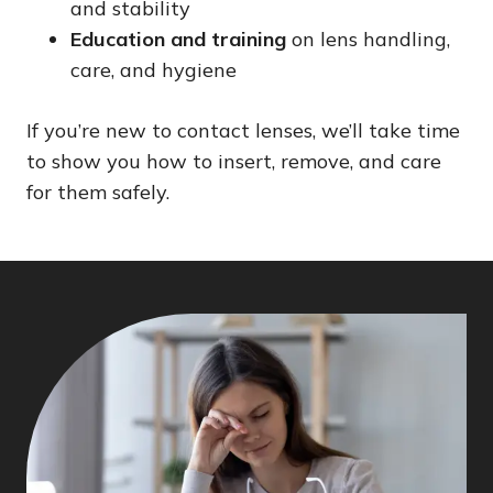
and stability
Education and training
on lens handling,
care, and hygiene
If you’re new to contact lenses, we’ll take time
to show you how to insert, remove, and care
for them safely.