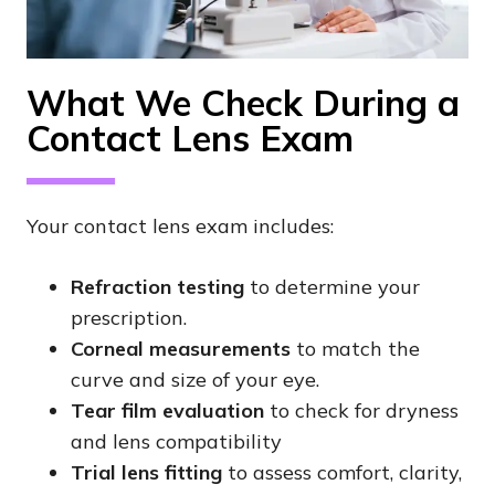
What We Check During a
Contact Lens Exam
Your contact lens exam includes:
Refraction testing
to determine your
prescription.
Corneal measurements
to match the
curve and size of your eye.
Tear film evaluation
to check for dryness
and lens compatibility
Trial lens fitting
to assess comfort, clarity,