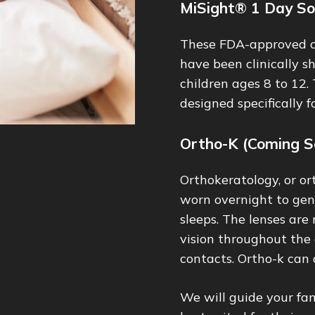
MiSight® 1 Day So
These FDA-approved c
have been clinically s
children ages 8 to 12.
designed specifically f
Ortho-K (Coming S
Orthokeratology, or or
worn overnight to gen
sleeps. The lenses are
vision throughout the 
contacts. Ortho-k can 
We will guide your fa