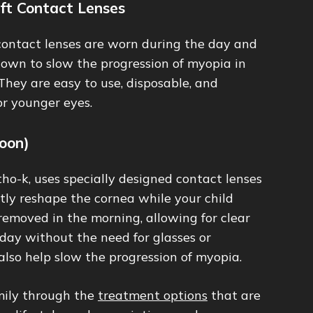
ft Contact Lenses
ontact lenses are worn during the day and
hown to slow the progression of myopia in
 They are easy to use, disposable, and
or younger eyes.
oon)
tho-k, uses specially designed contact lenses
tly reshape the cornea while your child
 removed in the morning, allowing for clear
day without the need for glasses or
also help slow the progression of myopia.
mily through the
treatment options
that are