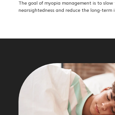
The goal of myopia management is to slow t
nearsightedness and reduce the long-term i