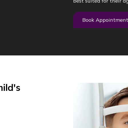
best suited for their ag
Book Appointmen
ild's