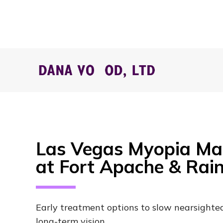
Las Vegas Myopia M
at Fort Apache & Ra
Early treatment options to slow nearsighte
long-term vision.