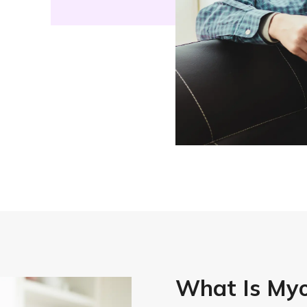
What Is My