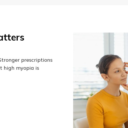
tters
Stronger prescriptions
t high myopia is