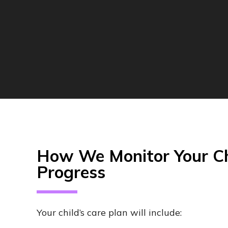
How We Monitor Your Ch
Progress
Your child’s care plan will include: