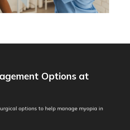
agement Options at
surgical options to help manage myopia in