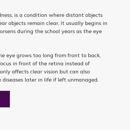
ness, is a condition where distant objects
ar objects remain clear. It usually begins in
orsens during the school years as the eye
e eye grows too long from front to back,
ocus in front of the retina instead of
 only affects clear vision but can also
e diseases later in life if left unmanaged.
t