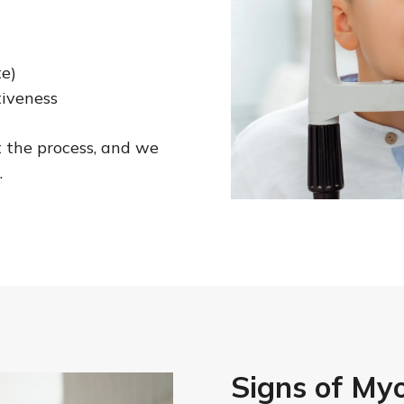
te)
tiveness
 the process, and we
.
Signs of Myo