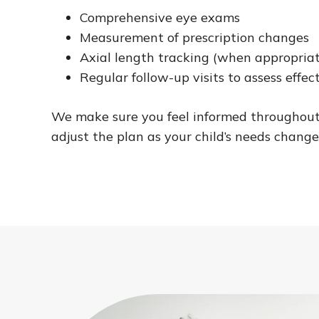
Comprehensive eye exams
Measurement of prescription changes
Axial length tracking (when appropria
Regular follow-up visits to assess effec
We make sure you feel informed throughout
adjust the plan as your child’s needs change