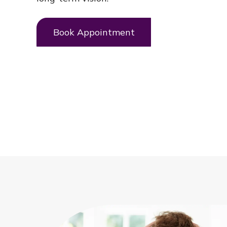
Book Appointment