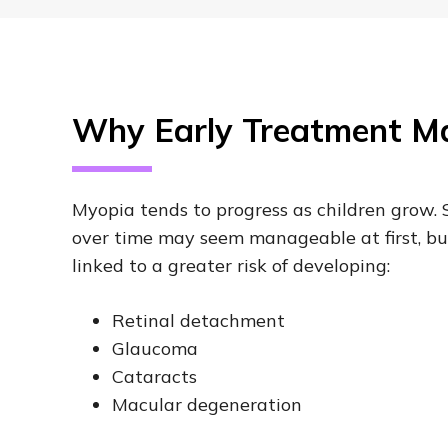
Why Early Treatment Ma
Myopia tends to progress as children grow. 
over time may seem manageable at first, bu
linked to a greater risk of developing:
Retinal detachment
Glaucoma
Cataracts
Macular degeneration