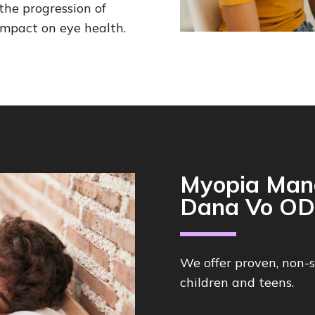
he progression of
mpact on eye health.
Myopia Man
Dana Vo OD
We offer proven, non-
children and teens.