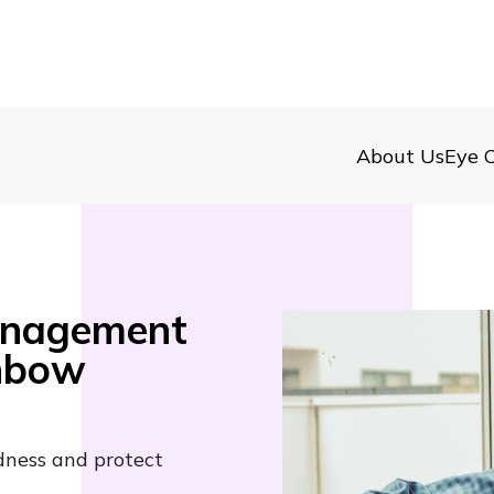
About Us
Eye C
anagement
inbow
dness and protect