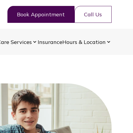
Book Appointment
Call Us
are Services
Insurance
Hours & Location