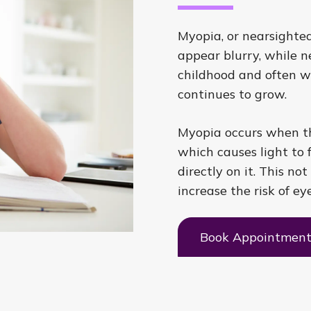
Myopia, or nearsighted
appear blurry, while ne
childhood and often w
continues to grow.
Myopia occurs when th
which causes light to f
directly on it. This not
increase the risk of ey
Book Appointmen