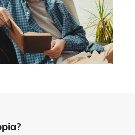
opia?