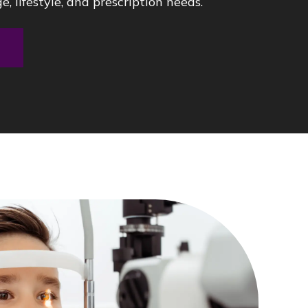
e, lifestyle, and prescription needs.
t