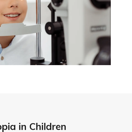
pia in Children