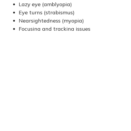
Lazy eye (amblyopia)
Eye turns (strabismus)
Nearsightedness (myopia)
Focusing and tracking issues