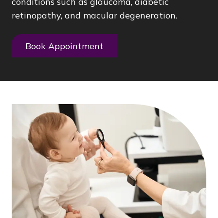
conditions such as glaucoma, diabetic
retinopathy, and macular degeneration.
Book Appointment