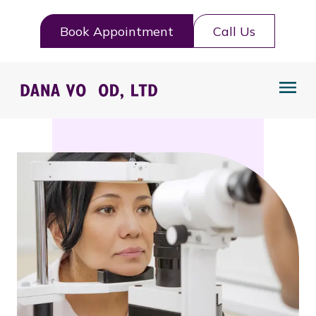
Book Appointment
Call Us