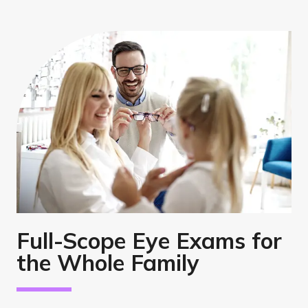
Full-Scope Eye Exams for
the Whole Family