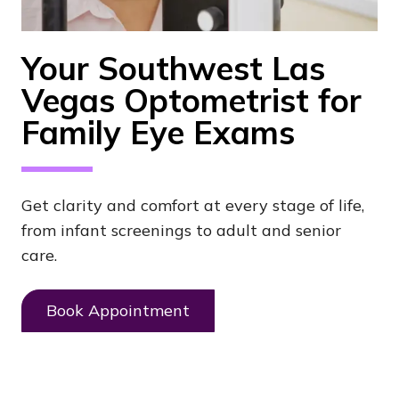
Your Southwest Las
Vegas Optometrist for
Family Eye Exams
Get clarity and comfort at every stage of life,
from infant screenings to adult and senior
care.
Book Appointment