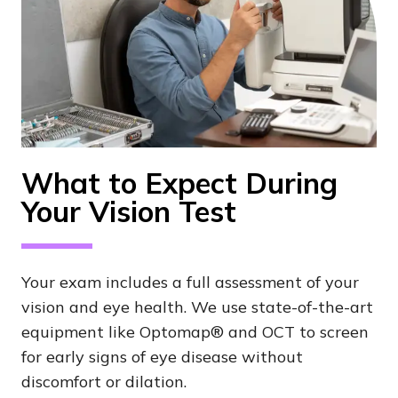
What to Expect During
Your Vision Test
Your exam includes a full assessment of your
vision and eye health. We use state-of-the-art
equipment like Optomap® and OCT to screen
for early signs of eye disease without
discomfort or dilation.