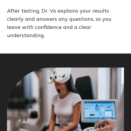
After testing, Dr. Vo explains your results
clearly and answers any questions, so you
leave with confidence and a clear
understanding.