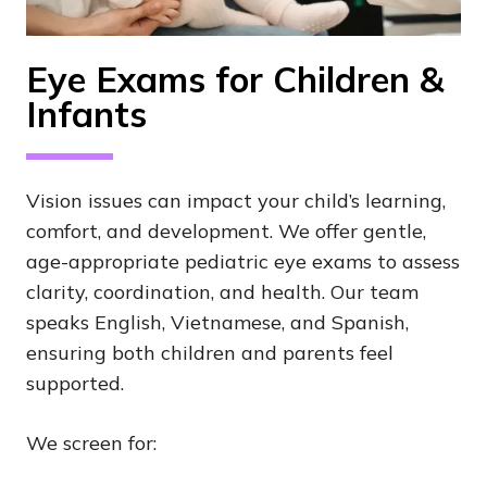
Eye Exams for Children &
Infants
Vision issues can impact your child’s learning,
comfort, and development. We offer gentle,
age-appropriate pediatric eye exams to assess
clarity, coordination, and health. Our team
speaks English, Vietnamese, and Spanish,
ensuring both children and parents feel
supported.
We screen for: