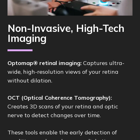
Non-Invasive, High-Tech
Imaging
Optomap® retinal imaging:
Captures ultra-
wide, high-resolution views of your retina
without dilation.
OCT (Optical Coherence Tomography):
Creates 3D scans of your retina and optic
nerve to detect changes over time.
These tools enable the early detection of