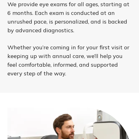
We provide eye exams for all ages, starting at
6 months. Each exam is conducted at an
unrushed pace, is personalized, and is backed
by advanced diagnostics.
Whether you’re coming in for your first visit or
keeping up with annual care, we’ll help you
feel comfortable, informed, and supported
every step of the way.