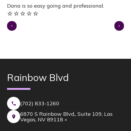
Dana is so easy going and professional.
gr
⭐️⭐️⭐️⭐️⭐️
⭐️
Rainbow Blvd
(702) 833-1260
6870 S Rainbow Blvd,, Suite 109, Las
Vegas, NV 89118 »