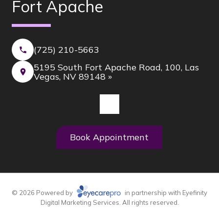
Fort Apache
(725) 210-5663
5195 South Fort Apache Road, 100, Las
Vegas, NV 89148 »
Book Appointment
© 2026 Powered by
in partnership with
Eyefinity
Digital Marketing Services. All rights reserved.