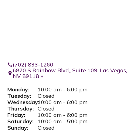
(702) 833-1260
6870 S Rainbow Blvd,, Suite 109, Las Vegas,
NV 89118 »
Monday:
10:00 am - 6:00 pm
Tuesday:
Closed
Wednesday:
10:00 am - 6:00 pm
Thursday:
Closed
Friday:
10:00 am - 6:00 pm
Saturday:
10:00 am - 5:00 pm
Sunday:
Closed