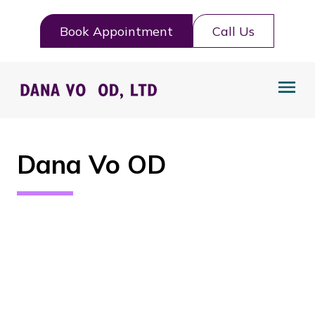
Book Appointment
Call Us
Dana Vo OD